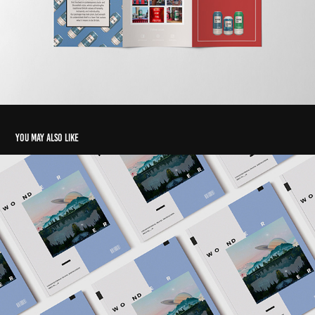
You may also like
Magazine
2019