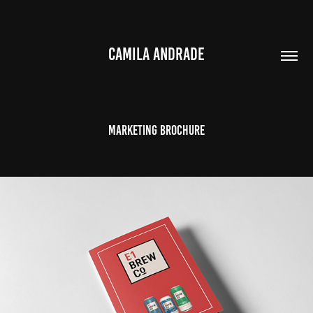
CAMILA ANDRADE
Marketing brochure