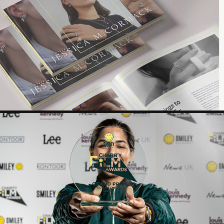
JM SLOANE ST STORE OPENING
CFA - 2022