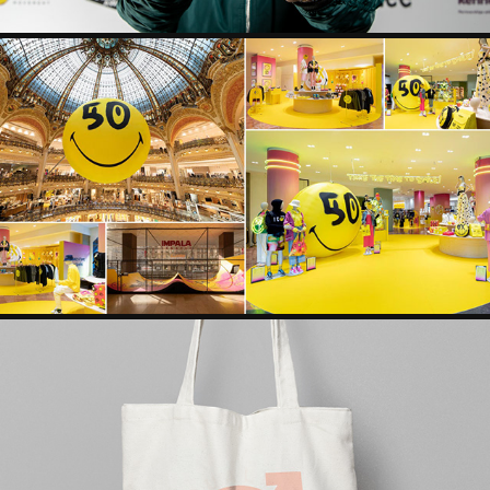
SMILEY 50TH ANNIVERSARY CAMPAIGN VISUAL IDENTITY
INTERNATIONAL WOMEN'S DAY CAMPAIGN