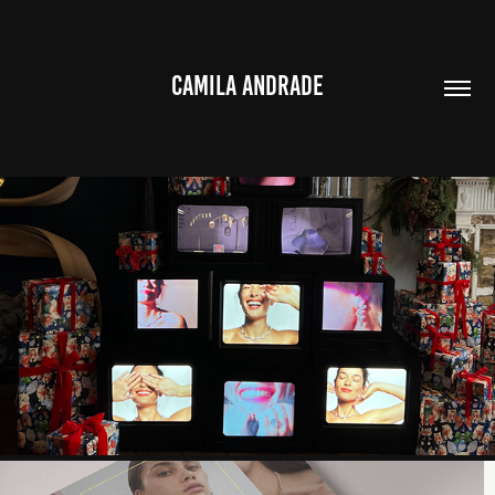
CAMILA ANDRADE
JMC CHRISTMAS CAMPAIGN 2023