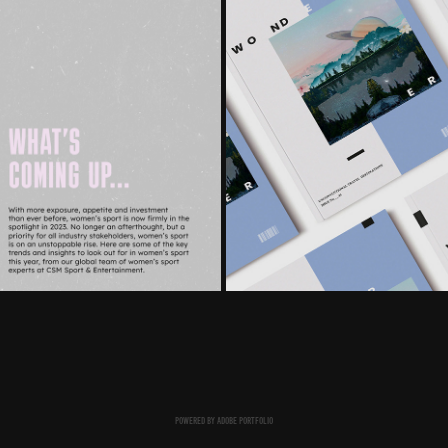
POWERED BY
ADOBE PORTFOLIO