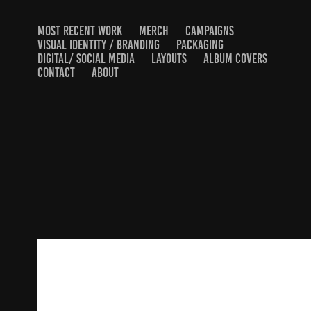
MOST RECENT WORK
MERCH
CAMPAIGNS
VISUAL IDENTITY / BRANDING
PACKAGING
DIGITAL/ SOCIAL MEDIA
LAYOUTS
ALBUM COVERS
CONTACT
ABOUT