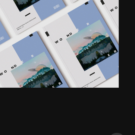
Magazine
2019