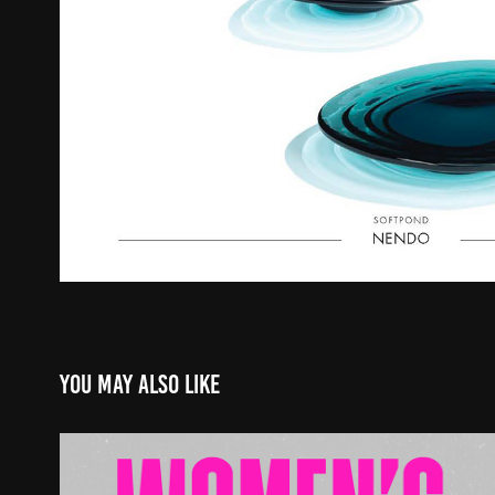
You may also like