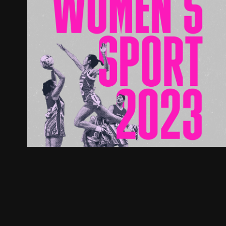
Women's in Sport Doc
2023