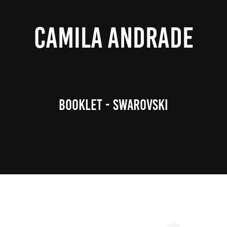
CAMILA ANDRADE
Booklet - Swarovski