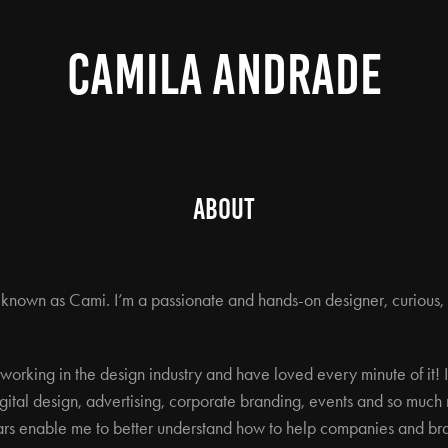
CAMILA ANDRADE
About
o known as Cami. I’m a passionate and hands-on designer, curious,
s working in the design industry and have loved every minute of it!
gital design, advertising, corporate branding, events and so much m
rs enable me to better understand how to help companies and bra