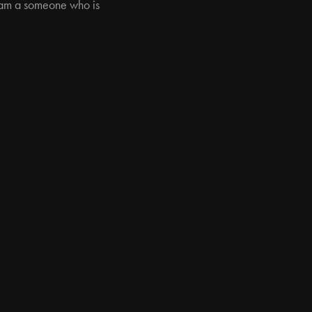
 I am a someone who is