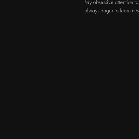
My obsessive attention to
always eager to learn new