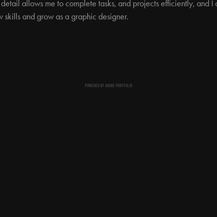
 detail allows me to complete tasks, and projects efficiently, and
 skills and grow as a graphic designer.
POWERED BY
ADOBE PORTFOLIO