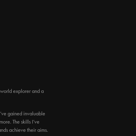
 world explorer and a
 I’ve gained invaluable
ore. The skills I’ve
nds achieve their aims.