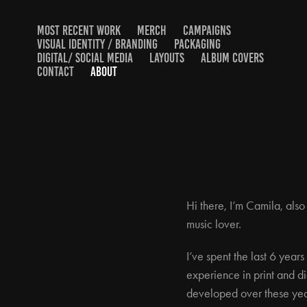
MOST RECENT WORK
MERCH
CAMPAIGNS
VISUAL IDENTITY / BRANDING
PACKAGING
DIGITAL/ SOCIAL MEDIA
LAYOUTS
ALBUM COVERS
CONTACT
ABOUT
Hi there, I’m Camila, als
music lover.
I’ve spent the last 6 year
experience in print and di
developed over these yea