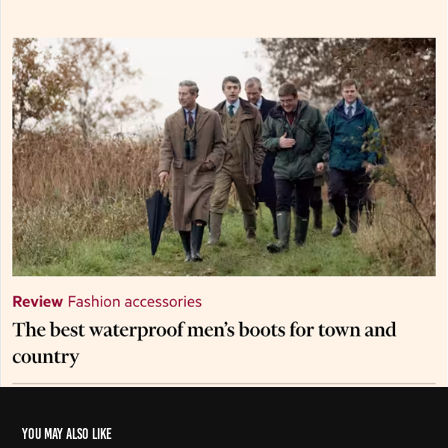
You may also like