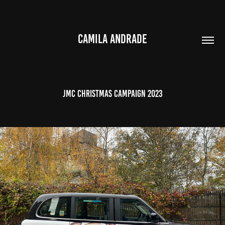
CAMILA ANDRADE
JMC Christmas Campaign 2023