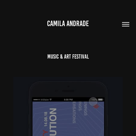
CAMILA ANDRADE
Music & Art Festival