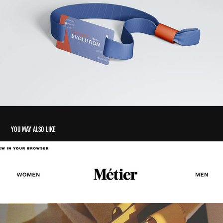
You may also like
Newsletter
2024